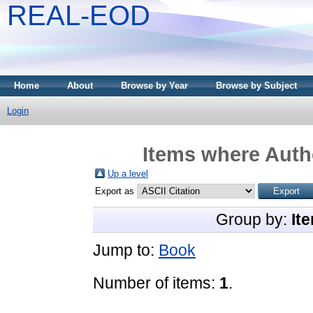
REAL-EOD
Home
About
Browse by Year
Browse by Subject
Login
Items where Autho
Up a level
Export as
Group by:
It
Jump to:
Book
Number of items:
1
.