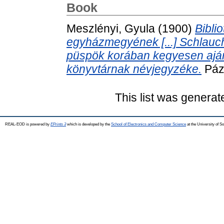
Book
Meszlényi, Gyula
(1900)
Bibli
egyházmegyének [...] Schlauch 
püspök korában kegyesen aján
könyvtárnak névjegyzéke.
Páz
This list was genera
REAL-EOD is powered by
EPrints 3
which is developed by the
School of Electronics and Computer Science
at the University of 