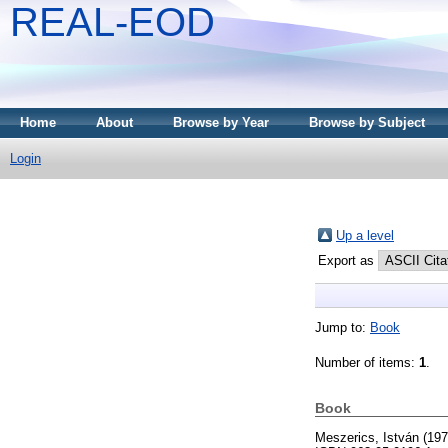
REAL-EOD
Home
About
Browse by Year
Browse by Subject
Login
Up a level
Export as
Jump to:
Book
Number of items:
1
.
Book
Meszerics, István
(19