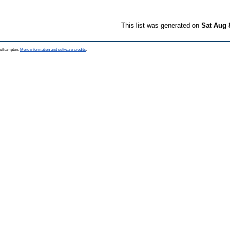
This list was generated on
Sat Aug 
Southampton.
More information and software credits
.