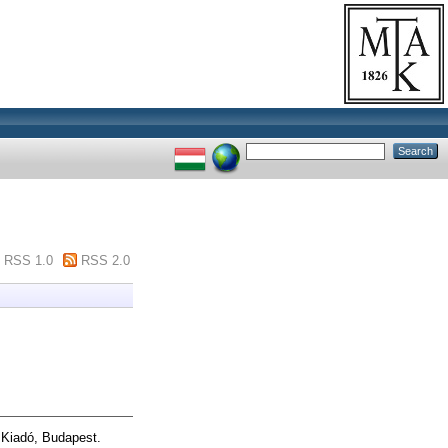
RSS 1.0
RSS 2.0
i Kiadó, Budapest.