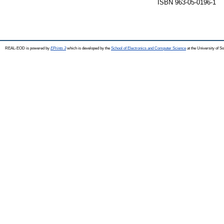
ISBN 963-05-0196-1
REAL-EOD is powered by
EPrints 3
which is developed by the
School of Electronics and Computer Science
at the University of 