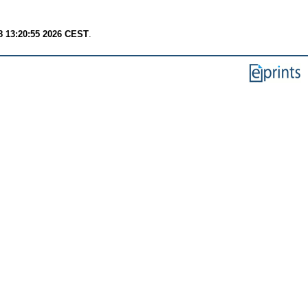
8 13:20:55 2026 CEST
.