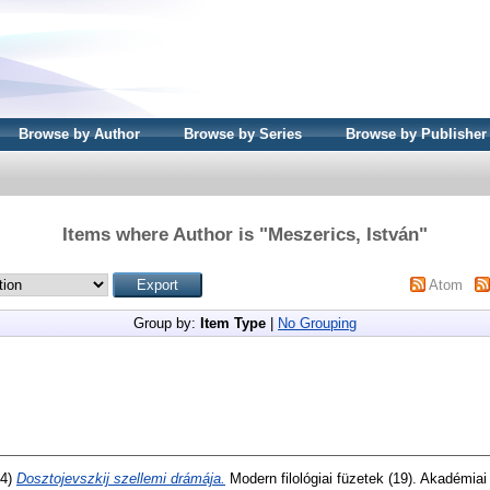
Browse by Author
Browse by Series
Browse by Publisher
Items where Author is "
Meszerics, István
"
Atom
Group by:
Item Type
|
No Grouping
74)
Dosztojevszkij szellemi drámája.
Modern filológiai füzetek (19). Akadémia