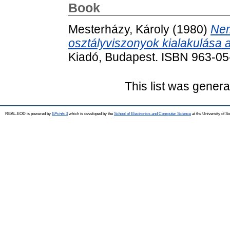
Book
Mesterházy, Károly
(1980)
Nem
osztályviszonyok kialakulása 
Kiadó, Budapest. ISBN 963-0
This list was gener
REAL-EOD is powered by
EPrints 3
which is developed by the
School of Electronics and Computer Science
at the University of 