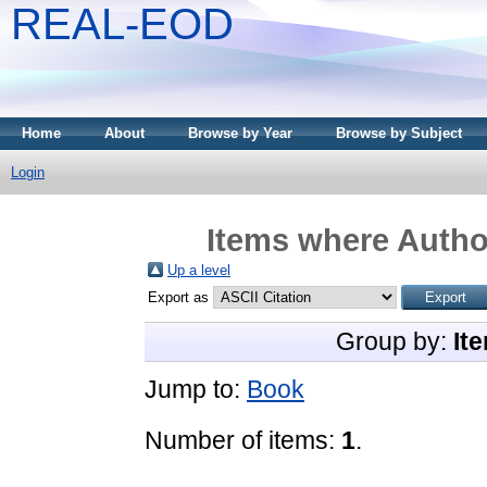
REAL-EOD
Home
About
Browse by Year
Browse by Subject
Login
Items where Author
Up a level
Export as
Group by:
It
Jump to:
Book
Number of items:
1
.