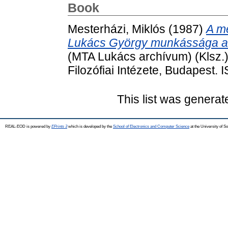
Book
Mesterházi, Miklós
(1987)
A me
Lukács György munkássága a
(MTA Lukács archívum) (Klsz
Filozófiai Intézete, Budapest.
This list was genera
REAL-EOD is powered by
EPrints 3
which is developed by the
School of Electronics and Computer Science
at the University of 