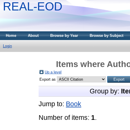
REAL-EOD
Home
About
Browse by Year
Browse by Subject
Login
Items where Author
Up a level
Export as
Group by:
It
Jump to:
Book
Number of items:
1
.