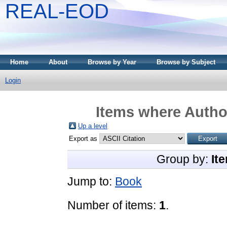
REAL-EOD
Home
About
Browse by Year
Browse by Subject
Login
Items where Author
Up a level
Export as
Group by:
It
Jump to:
Book
Number of items:
1
.