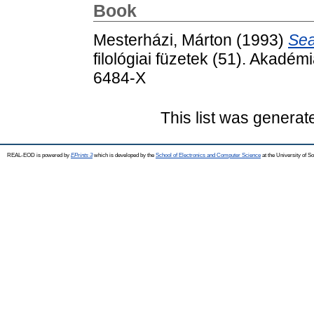
Book
Mesterházi, Márton
(1993)
Sea
filológiai füzetek (51). Akadé
6484-X
This list was genera
REAL-EOD is powered by
EPrints 3
which is developed by the
School of Electronics and Computer Science
at the University of 