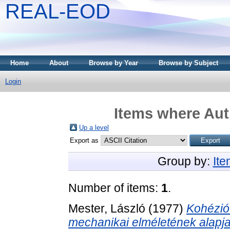
REAL-EOD
Home
About
Browse by Year
Browse by Subject
Login
Items where Auth
Up a level
Export as
Group by:
It
Number of items:
1
.
Mester, László
(1977)
Kohézió 
mechanikai elméletének alapja