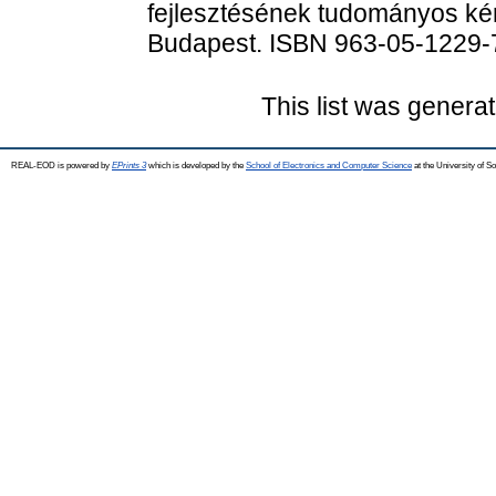
fejlesztésének tudományos kér
Budapest. ISBN 963-05-1229-
This list was genera
REAL-EOD is powered by
EPrints 3
which is developed by the
School of Electronics and Computer Science
at the University of 