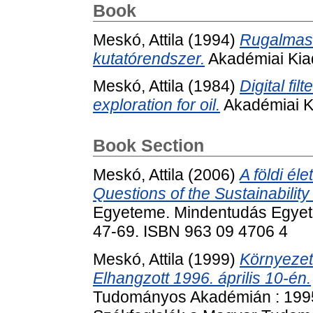
Book
Meskó, Attila
(1994)
Rugalmas 
kutatórendszer.
Akadémiai Kia
Meskó, Attila
(1984)
Digital fil
exploration for oil.
Akadémiai K
Book Section
Meskó, Attila
(2006)
A földi él
Questions of the Sustainability 
Egyeteme. Mindentudás Egyete
47-69. ISBN 963 09 4706 4
Meskó, Attila
(1999)
Környezet
Elhangzott 1996. április 10-én.
Tudományos Akadémián : 1995