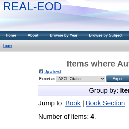
REAL-EOD
Home
About
Browse by Year
Browse by Subject
Login
Items where Aut
Up a level
Export as
Group by:
It
Jump to:
Book
|
Book Section
Number of items:
4
.