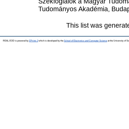
Székfoglalók a Magyar Tudom
Tudományos Akadémia, Budape
This list was genera
REAL-EOD is powered by
EPrints 3
which is developed by the
School of Electronics and Computer Science
at the University of 