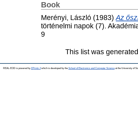
Book
Merényi, László
(1983)
Az ősz
történelmi napok (7). Akadémi
9
This list was generate
REAL-EOD is powered by
EPrints 3
which is developed by the
School of Electronics and Computer Science
at the University of 