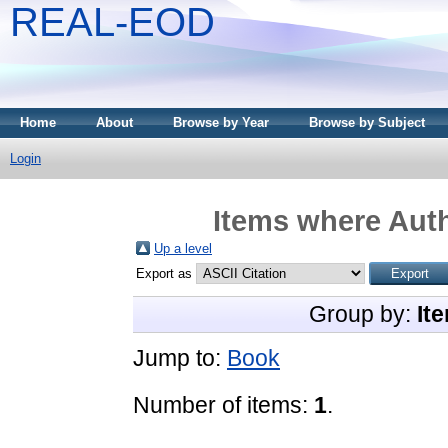
REAL-EOD
Home
About
Browse by Year
Browse by Subject
Login
Items where Auth
Up a level
Export as
Group by:
It
Jump to:
Book
Number of items:
1
.