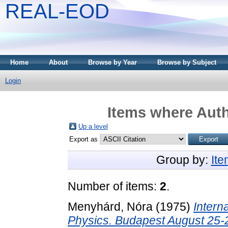
REAL-EOD
Home
About
Browse by Year
Browse by Subject
Login
Items where Auth
Up a level
Export as
Group by:
It
Number of items:
2
.
Menyhárd, Nóra
(1975)
Intern
Physics. Budapest August 25-