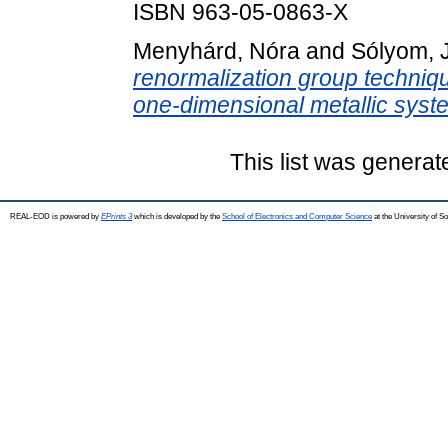
ISBN 963-05-0863-X
Menyhárd, Nóra
and
Sólyom, 
renormalization group techniqu
one-dimensional metallic syst
This list was genera
REAL-EOD is powered by
EPrints 3
which is developed by the
School of Electronics and Computer Science
at the University of 