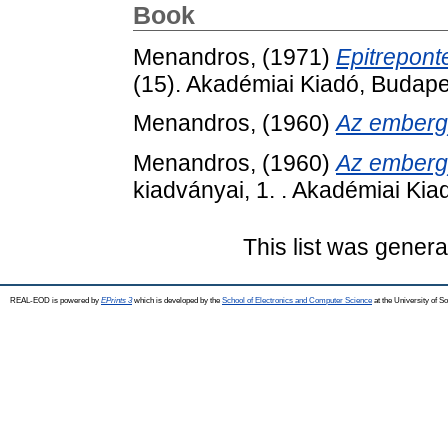
Book
Menandros,
(1971)
Epitreponte
(15). Akadémiai Kiadó, Budape
Menandros,
(1960)
Az embergy
Menandros,
(1960)
Az embergy
kiadványai, 1. . Akadémiai Kia
This list was gener
REAL-EOD is powered by
EPrints 3
which is developed by the
School of Electronics and Computer Science
at the University of 