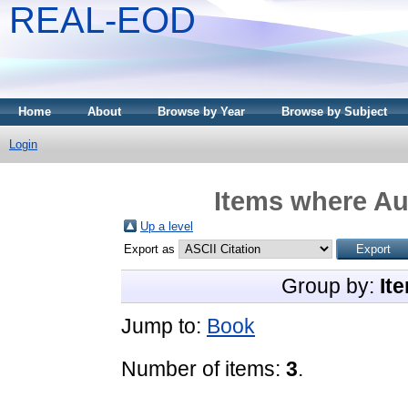
REAL-EOD
Home
About
Browse by Year
Browse by Subject
Login
Items where Aut
Up a level
Export as
Group by:
It
Jump to:
Book
Number of items:
3
.