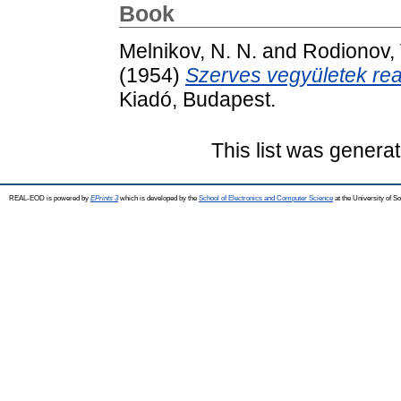
Book
Melnikov, N. N.
and
Rodionov, 
(1954)
Szerves vegyületek rea
Kiadó, Budapest.
This list was genera
REAL-EOD is powered by
EPrints 3
which is developed by the
School of Electronics and Computer Science
at the University of 