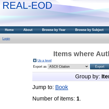
REAL-EOD
Home
About
Browse by Year
Browse by Subject
Login
Items where Auth
Up a level
Export as
Group by:
It
Jump to:
Book
Number of items:
1
.