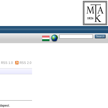
RSS 1.0
RSS 2.0
dapest.