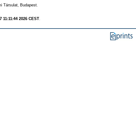
mi Társulat, Budapest.
 7 11:11:44 2026 CEST
.