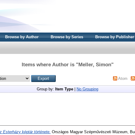
Browse by Author
Browse by Series
Browse by Publisher
Items where Author is "
Meller, Simon
"
Atom
Group by:
Item Type
|
No Grouping
z Esterházy képtár története.
Országos Magyar Szépművészeti Múzeum, Bu