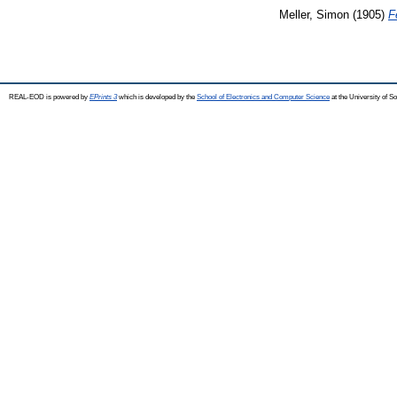
Meller, Simon
(1905)
F
REAL-EOD is powered by
EPrints 3
which is developed by the
School of Electronics and Computer Science
at the University of 