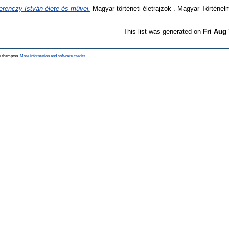
erenczy István élete és művei.
Magyar történeti életrajzok . Magyar Történel
This list was generated on
Fri Aug
Southampton.
More information and software credits
.