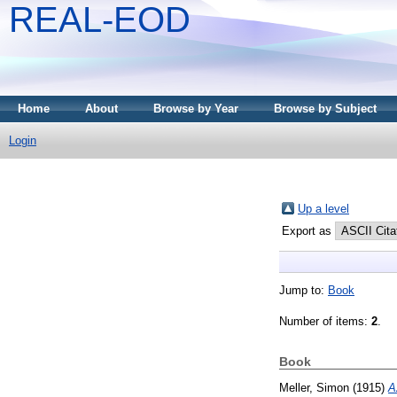
REAL-EOD
Home
About
Browse by Year
Browse by Subject
Login
Up a level
Export as
Jump to:
Book
Number of items:
2
.
Book
Meller, Simon
(1915)
A