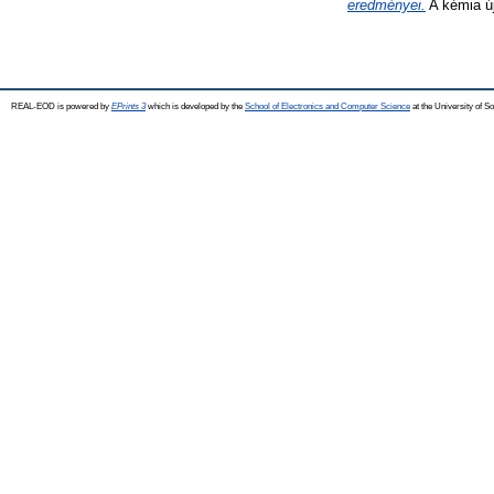
eredményei.
A kémia új
REAL-EOD is powered by
EPrints 3
which is developed by the
School of Electronics and Computer Science
at the University of 