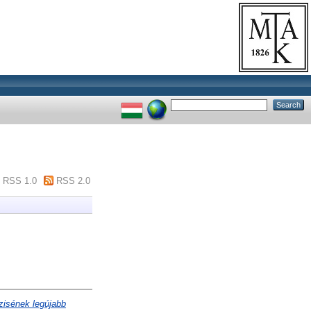
RSS 1.0
RSS 2.0
zisének legújabb