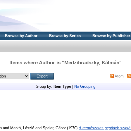
Browse by Author
Browse by Series
Browse by Publisher
Items where Author is "
Medzihradszky, Kálmán
"
Atom
Group by:
Item Type
|
No Grouping
n
and
Markó, László
and
Speier, Gábor
(1970)
A természetes peptidek szinté