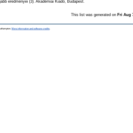
abb eredményei (3). Akadémiai Kiadó, Budapest.
This list was generated on
Fri Aug 
Southampton.
More information and software credits
.