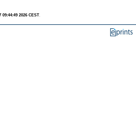
7 09:44:49 2026 CEST
.