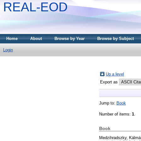
REAL-EOD
Home
About
Browse by Year
Browse by Subject
Login
Up a level
Export as
Jump to:
Book
Number of items:
1
.
Book
Medzihradszky, Kálmá