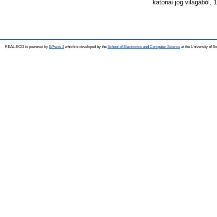
katonai jog világából,
REAL-EOD is powered by
EPrints 3
which is developed by the
School of Electronics and Computer Science
at the University of 