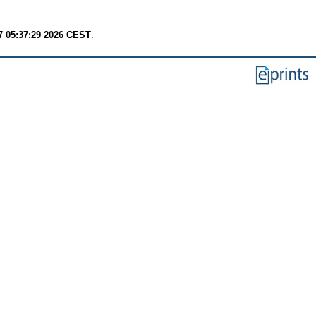
7 05:37:29 2026 CEST
.