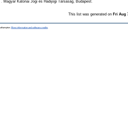
 1 . Magyar Katonai Jogi és Hadijogi Társaság, Budapest.
This list was generated on
Fri Aug 
Southampton.
More information and software credits
.