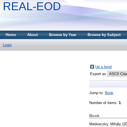
REAL-EOD
Home
About
Browse by Year
Browse by Subject
Login
Up a level
Export as
Jump to:
Book
Number of items:
1
.
Book
Medveczky, Mihály
(2