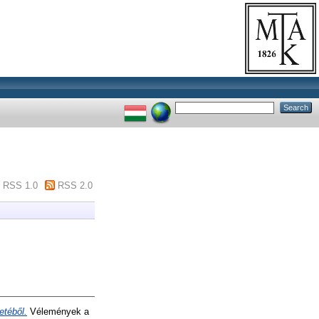
RSS 1.0
RSS 2.0
etéből.
Vélemények a