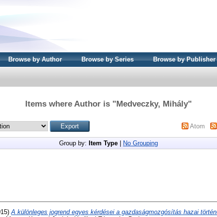
Browse by Author
Browse by Series
Browse by Publisher
Items where Author is "
Medveczky, Mihály
"
Atom
Group by:
Item Type
|
No Grouping
015)
A különleges jogrend egyes kérdései a gazdaságmozgósítás hazai történ