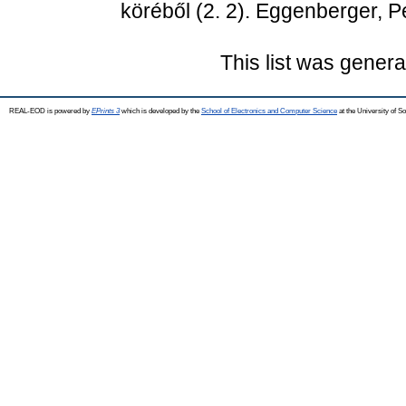
köréből (2. 2). Eggenberger, P
This list was gener
REAL-EOD is powered by
EPrints 3
which is developed by the
School of Electronics and Computer Science
at the University of 