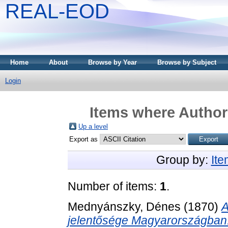
REAL-EOD
Home
About
Browse by Year
Browse by Subject
Login
Items where Author 
Up a level
Export as
Group by:
It
Number of items:
1
.
Mednyánszky, Dénes
(1870)
A
jelentősége Magyarországban