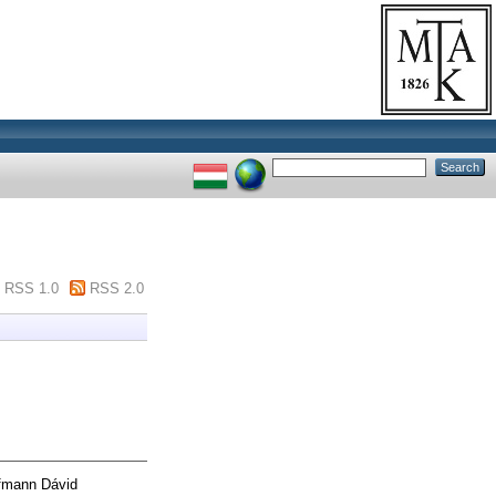
"
RSS 1.0
RSS 2.0
mann Dávid