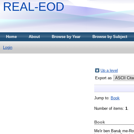
REAL-EOD
Home
About
Browse by Year
Browse by Subject
Login
Up a level
Export as
Jump to:
Book
Number of items:
1
.
Book
Me'ir ben Baruḵ me-Ro