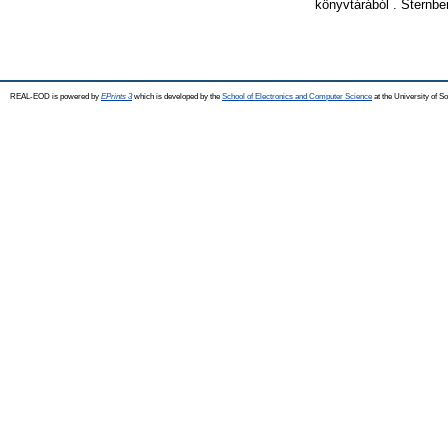
könyvtárából . Sternbe
REAL-EOD is powered by
EPrints 3
which is developed by the
School of Electronics and Computer Science
at the University of 