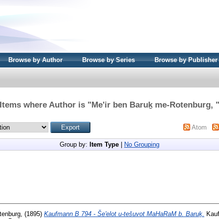
Browse by Author
Browse by Series
Browse by Publisher
Items where Author is "
Me'ir ben Baruḵ me-Rotenburg,
Atom
Group by:
Item Type
|
No Grouping
tenburg,
(1895)
Kaufmann B 794 - Še'elot u-tešuvot MaHaRaM b. Baruḵ.
Kauf