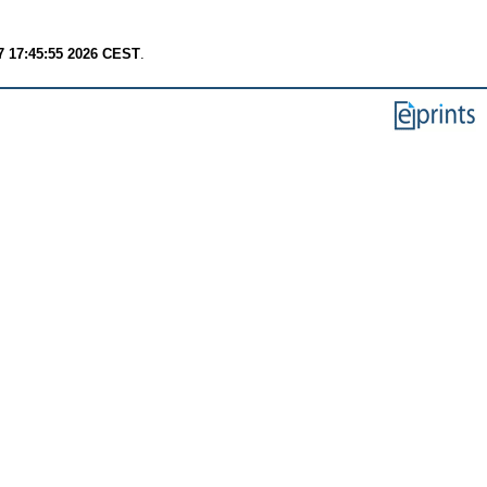
7 17:45:55 2026 CEST
.