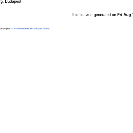
rg, Budapest.
This list was generated on
Fri Aug 
Southampton.
More information and software credits
.