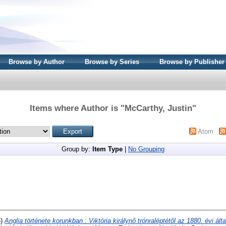
Browse by Author
Browse by Series
Browse by Publisher
Items where Author is "
McCarthy, Justin
"
Atom
Group by:
Item Type
|
No Grouping
5)
Anglia története korunkban : Viktória királynő trónraléptétől az 1880. évi ál