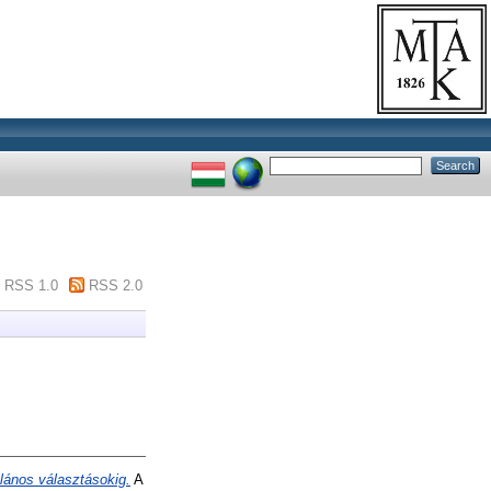
RSS 1.0
RSS 2.0
talános választásokig.
A