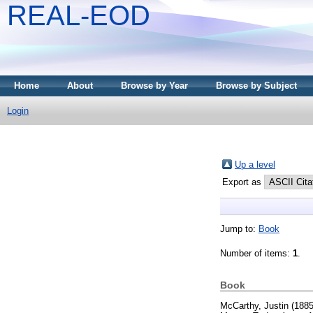
REAL-EOD
Home
About
Browse by Year
Browse by Subject
Login
Up a level
Export as
Jump to:
Book
Number of items:
1
.
Book
McCarthy, Justin
(188