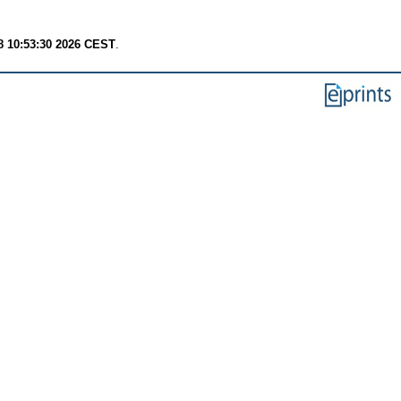
8 10:53:30 2026 CEST
.