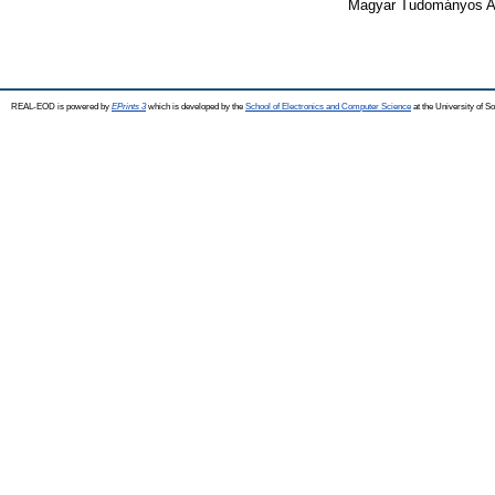
Magyar Tudományos Ak
REAL-EOD is powered by
EPrints 3
which is developed by the
School of Electronics and Computer Science
at the University of 