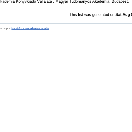
adémia Könyvkiadó Vállalata . Magyar Tudományos Akadémia, Budapest.
This list was generated on
Sat Aug 
Southampton.
More information and software credits
.