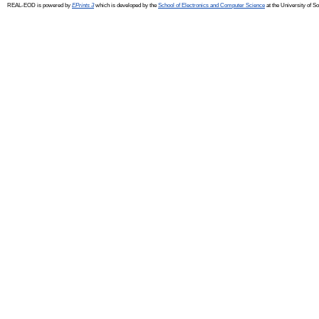
REAL-EOD is powered by
EPrints 3
which is developed by the
School of Electronics and Computer Science
at the University of 