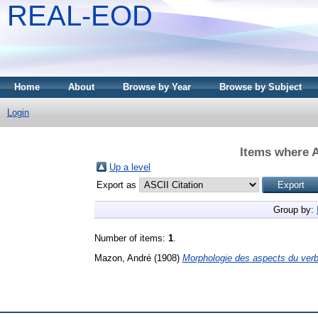
REAL-EOD
Home
About
Browse by Year
Browse by Subject
Login
Items where A
Up a level
Export as
Group by:
Number of items:
1
.
Mazon, André
(1908)
Morphologie des aspects du verb