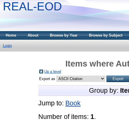
REAL-EOD
Home
About
Browse by Year
Browse by Subject
Login
Items where Aut
Up a level
Export as
Group by:
It
Jump to:
Book
Number of items:
1
.