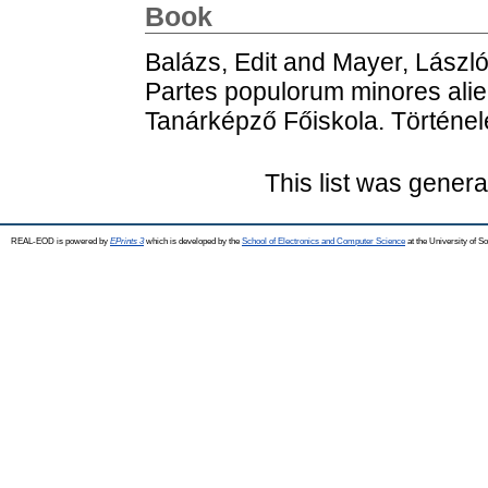
Book
Balázs, Edit
and
Mayer, Lászl
Partes populorum minores alie
Tanárképző Főiskola. Történe
This list was gener
REAL-EOD is powered by
EPrints 3
which is developed by the
School of Electronics and Computer Science
at the University of 