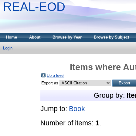
REAL-EOD
Home
About
Browse by Year
Browse by Subject
Login
Items where Aut
Up a level
Export as
Group by:
It
Jump to:
Book
Number of items:
1
.