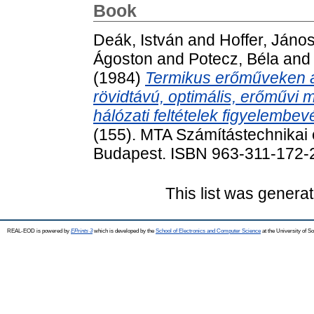
Book
Deák, István
and
Hoffer, Jáno
Ágoston
and
Potecz, Béla
an
(1984)
Termikus erőműveken a
rövidtávú, optimális, erőműv
hálózati feltételek figyelembev
(155). MTA Számítástechnikai é
Budapest. ISBN 963-311-172-
This list was genera
REAL-EOD is powered by
EPrints 3
which is developed by the
School of Electronics and Computer Science
at the University of 