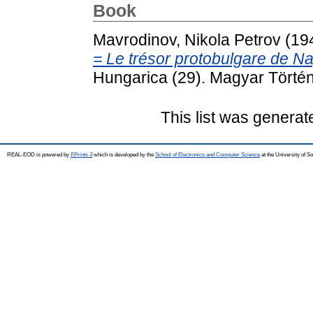
Book
Mavrodinov, Nikola Petrov
(19
= Le trésor protobulgare de N
Hungarica (29). Magyar Törté
This list was genera
REAL-EOD is powered by
EPrints 3
which is developed by the
School of Electronics and Computer Science
at the University of 