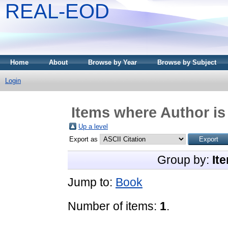
REAL-EOD
Home
About
Browse by Year
Browse by Subject
Login
Items where Author is
Up a level
Export as
Group by:
It
Jump to:
Book
Number of items:
1
.