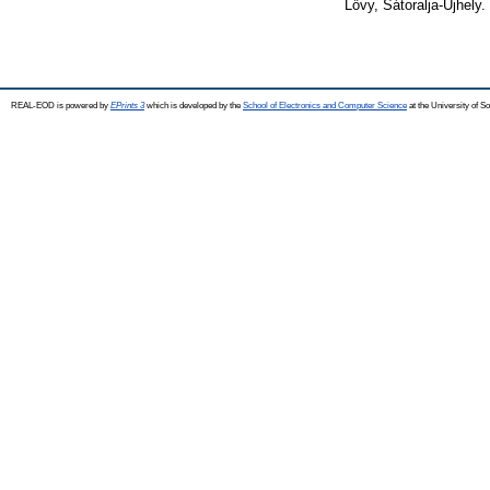
Lővy, Sátoralja-Újhely.
REAL-EOD is powered by
EPrints 3
which is developed by the
School of Electronics and Computer Science
at the University of 