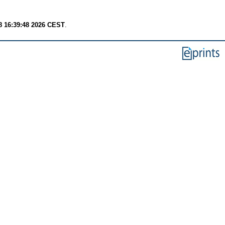
8 16:39:48 2026 CEST
.