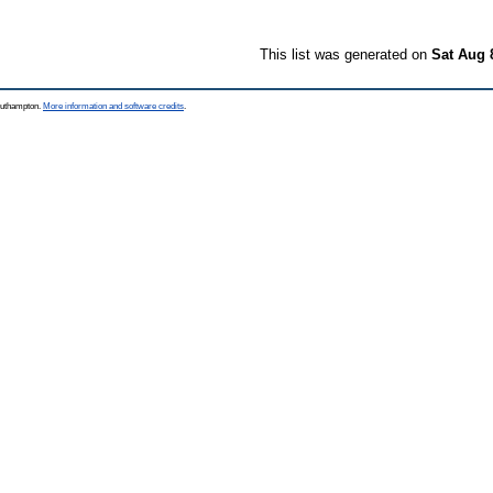
This list was generated on
Sat Aug 
Southampton.
More information and software credits
.