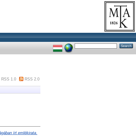
RSS 1.0
RSS 2.0
gában írt emlékirata.