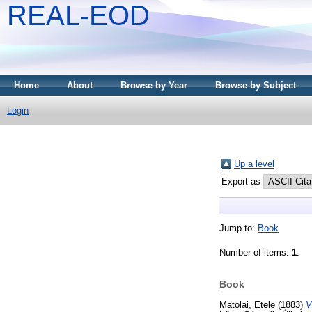
REAL-EOD
Home
About
Browse by Year
Browse by Subject
Login
Up a level
Export as
Jump to:
Book
Number of items:
1
.
Book
Matolai, Etele
(1883)
V