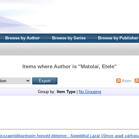
Browse by Author
Browse by Series
Browse by Publisher
Items where Author is "
Matolai, Etele
"
Atom
Group by:
Item Type
|
No Grouping
isszaemlékezéseim honvéd életemre : függelékül Lázár Vilmos aradi várfogsá