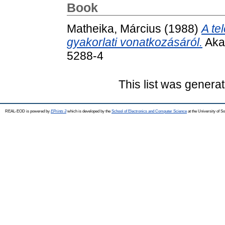
Book
Matheika, Március
(1988)
A te
gyakorlati vonatkozásáról.
Aka
5288-4
This list was genera
REAL-EOD is powered by
EPrints 3
which is developed by the
School of Electronics and Computer Science
at the University of 