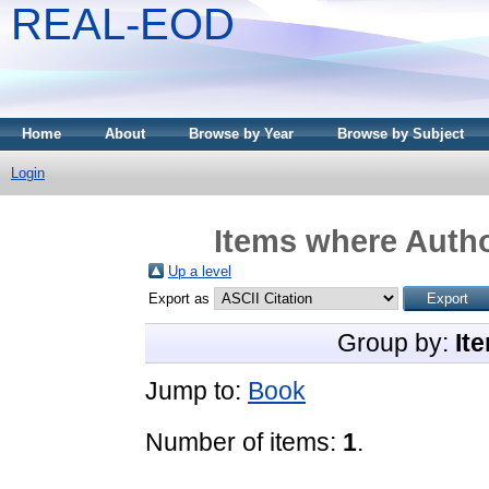
REAL-EOD
Home
About
Browse by Year
Browse by Subject
Login
Items where Autho
Up a level
Export as
Group by:
It
Jump to:
Book
Number of items:
1
.