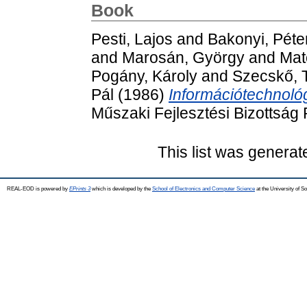
Book
Pesti, Lajos
and
Bakonyi, Péte
and
Marosán, György
and
Mat
Pogány, Károly
and
Szecskő, 
Pál
(1986)
Információtechnológ
Műszaki Fejlesztési Bizottság
This list was genera
REAL-EOD is powered by
EPrints 3
which is developed by the
School of Electronics and Computer Science
at the University of 