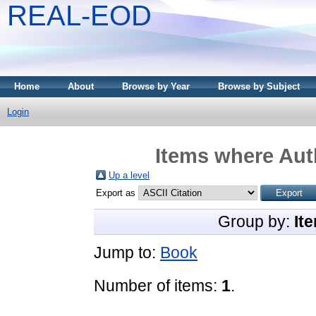
REAL-EOD
Home
About
Browse by Year
Browse by Subject
Login
Items where Auth
Up a level
Export as
Group by:
It
Jump to:
Book
Number of items:
1
.