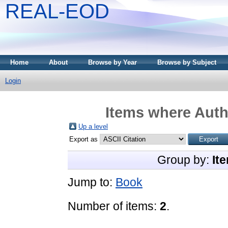
REAL-EOD
Home
About
Browse by Year
Browse by Subject
Login
Items where Autho
Up a level
Export as
Group by:
It
Jump to:
Book
Number of items:
2
.