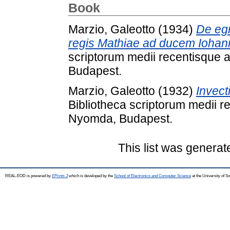
Book
Marzio, Galeotto
(1934)
De egr
regis Mathiae ad ducem Iohanne
scriptorum medii recentisque
Budapest.
Marzio, Galeotto
(1932)
Invect
Bibliotheca scriptorum medii 
Nyomda, Budapest.
This list was genera
REAL-EOD is powered by
EPrints 3
which is developed by the
School of Electronics and Computer Science
at the University of 