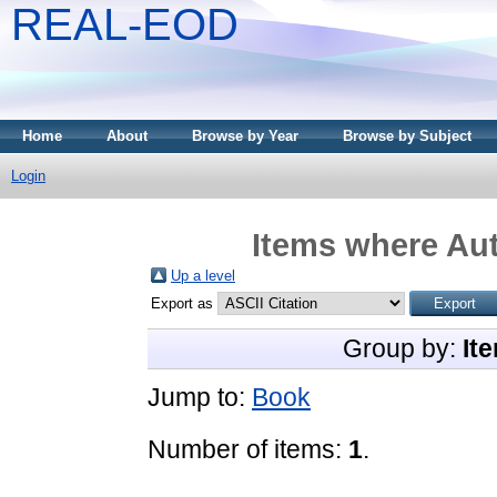
REAL-EOD
Home
About
Browse by Year
Browse by Subject
Login
Items where Aut
Up a level
Export as
Group by:
It
Jump to:
Book
Number of items:
1
.