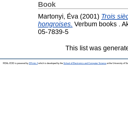
Book
Martonyi, Éva
(2001)
Trois sièc
hongroises.
Verbum books . Ak
05-7839-5
This list was genera
REAL-EOD is powered by
EPrints 3
which is developed by the
School of Electronics and Computer Science
at the University of 