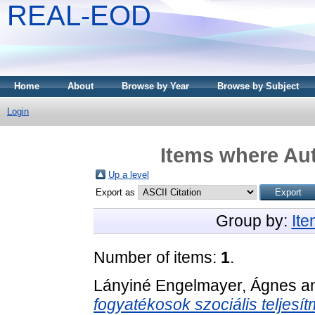
REAL-EOD
Home
About
Browse by Year
Browse by Subject
Login
Items where Aut
Up a level
Export as
Group by:
It
Number of items:
1
.
Lányiné Engelmayer, Ágnes
a
fogyatékosok szociális teljesí