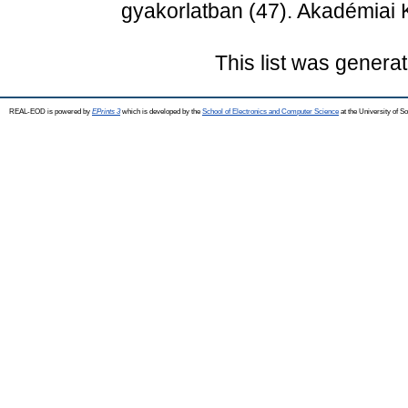
gyakorlatban (47). Akadémiai
This list was genera
REAL-EOD is powered by
EPrints 3
which is developed by the
School of Electronics and Computer Science
at the University of 