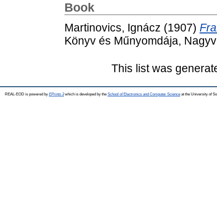
Book
Martinovics, Ignácz
(1907)
Fra
Könyv és Műnyomdája, Nagyv
This list was genera
REAL-EOD is powered by
EPrints 3
which is developed by the
School of Electronics and Computer Science
at the University of 