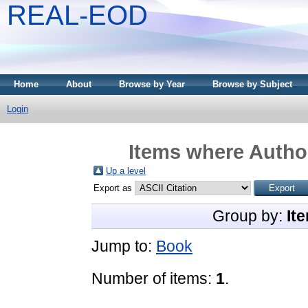
REAL-EOD
Home
About
Browse by Year
Browse by Subject
Login
Items where Author
Up a level
Export as
Group by:
It
Jump to:
Book
Number of items:
1
.