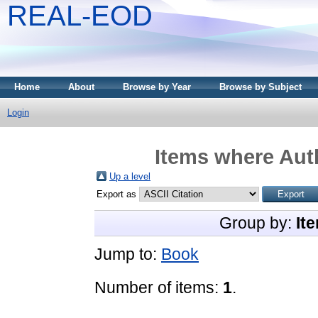
REAL-EOD
Home
About
Browse by Year
Browse by Subject
Login
Items where Auth
Up a level
Export as
Group by:
It
Jump to:
Book
Number of items:
1
.