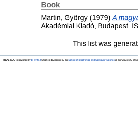
Book
Martin, György
(1979)
A magya
Akadémiai Kiadó, Budapest. 
This list was genera
REAL-EOD is powered by
EPrints 3
which is developed by the
School of Electronics and Computer Science
at the University of 