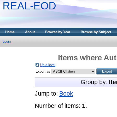
REAL-EOD
Home
About
Browse by Year
Browse by Subject
Login
Items where Auth
Up a level
Export as
Group by:
It
Jump to:
Book
Number of items:
1
.