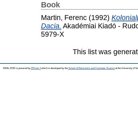
Book
Martin, Ferenc
(1992)
Kolonia
Dacia.
Akadémiai Kiadó - Rudo
5979-X
This list was genera
REAL-EOD is powered by
EPrints 3
which is developed by the
School of Electronics and Computer Science
at the University of 