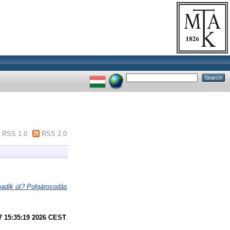
RSS 1.0
RSS 2.0
adik út? Polgárosodás
7 15:35:19 2026 CEST
.