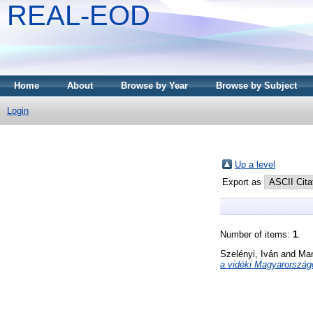
REAL-EOD
Home
About
Browse by Year
Browse by Subject
Login
Up a level
Export as
Number of items:
1
.
Szelényi, Iván
and
Man
a vidéki Magyarország