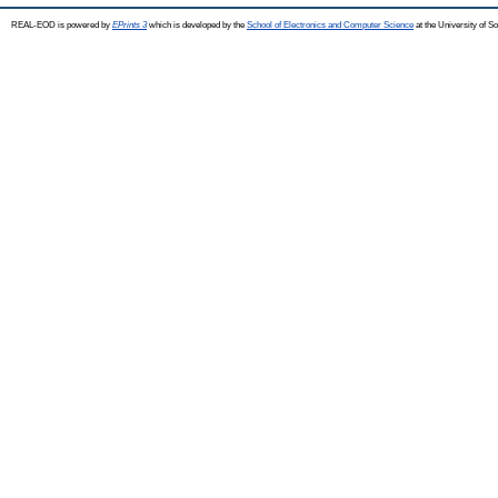
REAL-EOD is powered by
EPrints 3
which is developed by the
School of Electronics and Computer Science
at the University of 