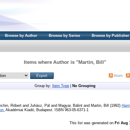
Browse by Author
Browse by Series
Browse by Publisher
Items where Author is "
Martin, Bill
"
Atom
Group by:
Item Type
|
No Grouping
chin, Róbert
and
Juhász, Pál
and
Magyar, Bálint
and
Martin, Bill
(1992)
Harm
on.
Akadémiai Kiadó, Budapest. ISBN 963-05-6371-1
This list was generated on
Fri Aug 