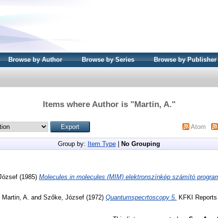
Browse by Author
Browse by Series
Browse by Publisher
Items where Author is "
Martin, A.
"
Atom
Group by:
Item Type
|
No Grouping
József
(1985)
Molecules in molecules (MIM) elektronszínkép számító progra
d
Martin, A.
and
Szőke, József
(1972)
Quantumspecrtoscopy 5.
KFKI Reports 