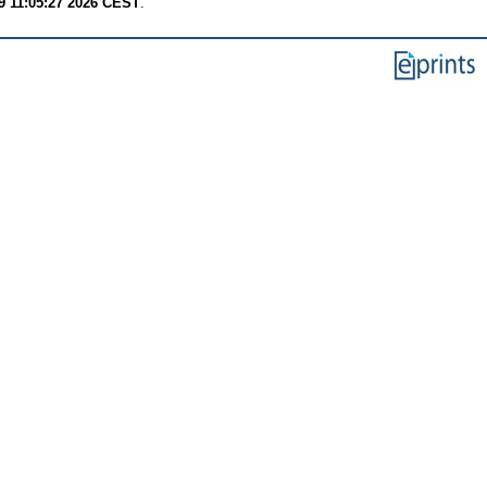
9 11:05:27 2026 CEST
.