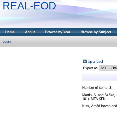
REAL-EOD
Home
About
Browse by Year
Browse by Subject
Login
Up a level
Export as
Number of items:
2
.
Martin, A.
and
Szőke, 
101). MTA KFKI.
Kiss, Árpád István
an