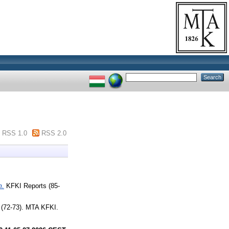
RSS 1.0
RSS 2.0
m.
KFKI Reports (85-
(72-73). MTA KFKI.