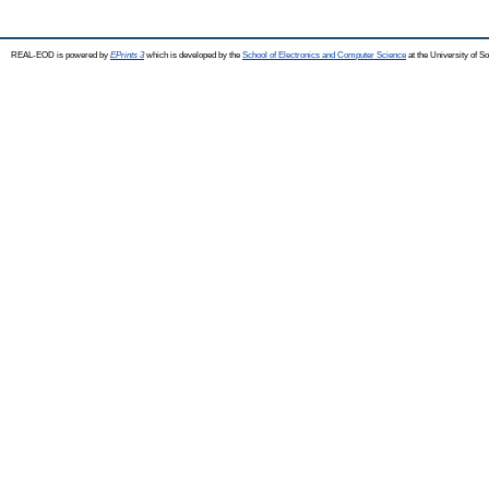
REAL-EOD is powered by
EPrints 3
which is developed by the
School of Electronics and Computer Science
at the University of 