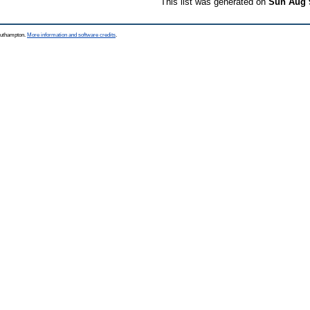
This list was generated on
Sun Aug 
Southampton.
More information and software credits
.