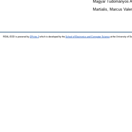
Magyar Tudományos A
Martialis, Marcus Valer
REAL-EOD is powered by
EPrints 3
which is developed by the
School of Electronics and Computer Science
at the University of 