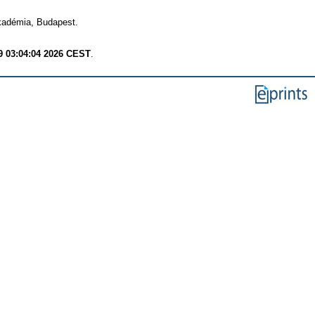
adémia, Budapest.
9 03:04:04 2026 CEST
.