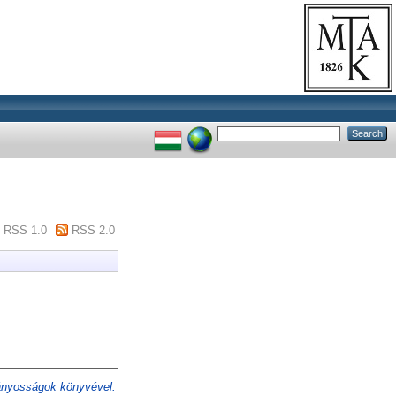
RSS 1.0
RSS 2.0
ványosságok könyvével.