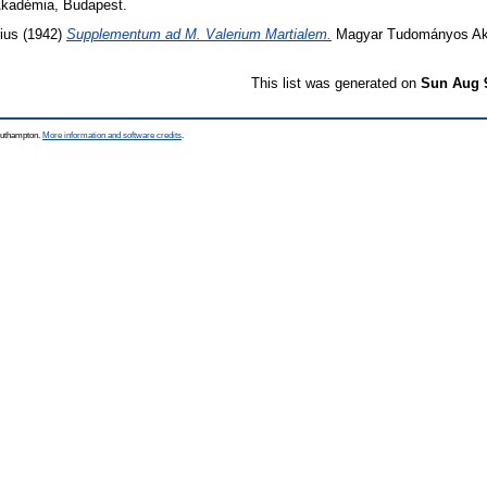
kadémia, Budapest.
ius
(1942)
Supplementum ad M. Valerium Martialem.
Magyar Tudományos Ak
This list was generated on
Sun Aug 
Southampton.
More information and software credits
.