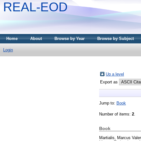
REAL-EOD
Home
About
Browse by Year
Browse by Subject
Login
Up a level
Export as
Jump to:
Book
Number of items:
2
.
Book
Martialis, Marcus Valer