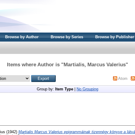
Browse by Author
Browse by Series
Browse by Publisher
Items where Author is "
Martialis, Marcus Valerius
"
Atom
Group by:
Item Type
|
No Grouping
ius
(1942)
Martialis Marcus Valerius epigrammáinak tizennégy könyve a lát