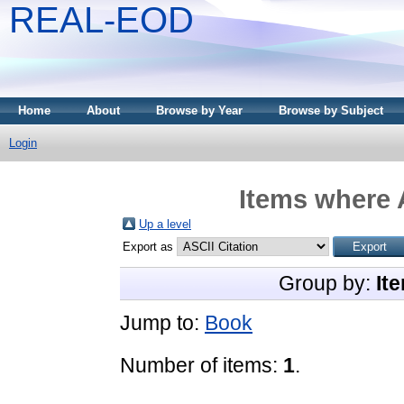
REAL-EOD
Home
About
Browse by Year
Browse by Subject
Login
Items where 
Up a level
Export as
Group by:
It
Jump to:
Book
Number of items:
1
.