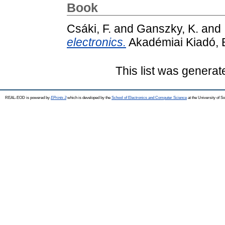
Book
Csáki, F.
and
Ganszky, K.
and
electronics.
Akadémiai Kiadó, 
This list was genera
REAL-EOD is powered by
EPrints 3
which is developed by the
School of Electronics and Computer Science
at the University of 