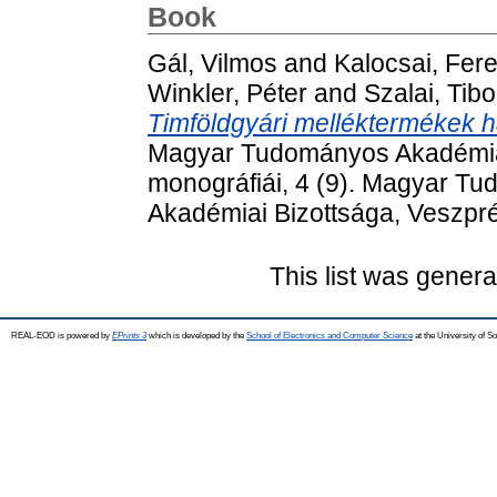
Book
Gál, Vilmos
and
Kalocsai, Fer
Winkler, Péter
and
Szalai, Tibo
Timföldgyári melléktermékek h
Magyar Tudományos Akadémia
monográfiái, 4 (9). Magyar 
Akadémiai Bizottsága, Veszp
This list was gener
REAL-EOD is powered by
EPrints 3
which is developed by the
School of Electronics and Computer Science
at the University of 