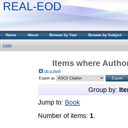
REAL-EOD
Home
About
Browse by Year
Browse by Subject
Login
Items where Author
Up a level
Export as
Group by:
It
Jump to:
Book
Number of items:
1
.