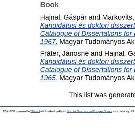
Book
Hajnal, Gáspár
and
Markovits,
Kandidátusi és doktori disszer
Catalogue of Dissertations fo
1967.
Magyar Tudományos Aka
Fráter, Jánosné
and
Hajnal, G
Kandidátusi és doktori disszer
Catalogue of Dissertations fo
1965.
Magyar Tudományos Aka
This list was genera
REAL-EOD is powered by
EPrints 3
which is developed by the
School of Electronics and Computer Science
at the University of 