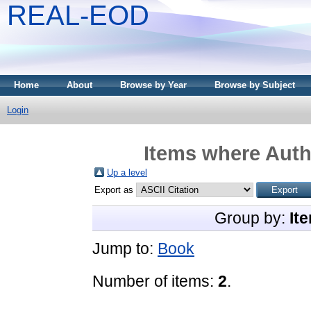
REAL-EOD
Home
About
Browse by Year
Browse by Subject
Login
Items where Autho
Up a level
Export as
Group by:
It
Jump to:
Book
Number of items:
2
.