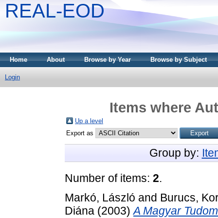
REAL-EOD
Home
About
Browse by Year
Browse by Subject
Login
Items where Aut
Up a level
Export as
Group by:
It
Number of items:
2
.
Markó, László
and
Burucs, Kor
Diána
(2003)
A Magyar Tudomá