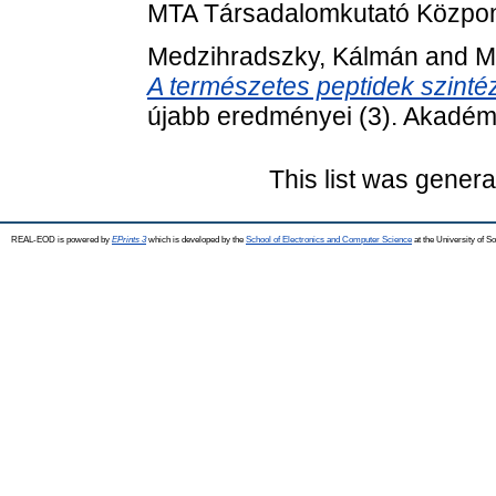
MTA Társadalomkutató Közpon
Medzihradszky, Kálmán
and
M
A természetes peptidek szinté
újabb eredményei (3). Akadémi
This list was gener
REAL-EOD is powered by
EPrints 3
which is developed by the
School of Electronics and Computer Science
at the University of 