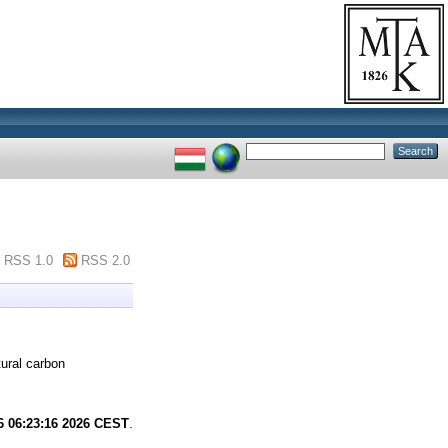
RSS 1.0
RSS 2.0
ural carbon
6 06:23:16 2026 CEST
.