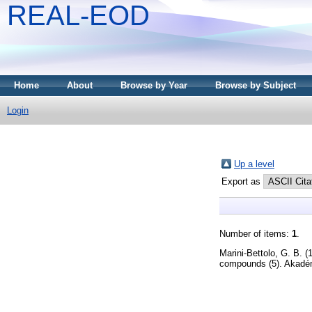
REAL-EOD
Home
About
Browse by Year
Browse by Subject
Login
Up a level
Export as
Number of items:
1
.
Marini-Bettolo, G. B.
(
compounds (5). Akadém