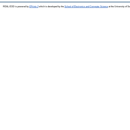
REAL-EOD is powered by
EPrints 3
which is developed by the
School of Electronics and Computer Science
at the University of 