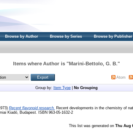
Browse by Author
Browse by Series
Browse by Publisher
Items where Author is "
Marini-Bettolo, G. B.
"
Atom
Group by:
Item Type
|
No Grouping
1973)
Recent flavonoid research.
Recent developments in the chemistry of nat
iai Kiadó, Budapest. ISBN 963-05-1632-2
This list was generated on
Thu Aug 