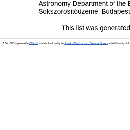
Astronomy Department of the E
Sokszorosítóüzeme, Budapest
This list was generate
REAL-EOD is powered by
EPrints 3
which is developed by the
School of Electronics and Computer Science
at the University of 