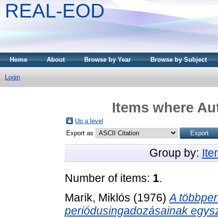
REAL-EOD
Home
About
Browse by Year
Browse by Subject
Login
Items where Aut
Up a level
Export as
Group by:
It
Number of items:
1
.
Marik, Miklós
(1976)
A többper
periódusingadozásainak egysz