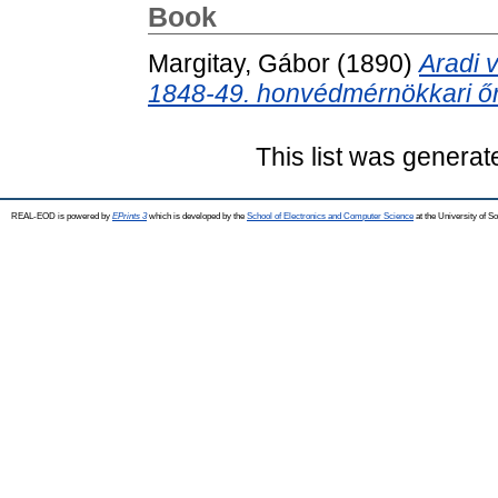
Book
Margitay, Gábor
(1890)
Aradi 
1848-49. honvédmérnökkari őr
This list was genera
REAL-EOD is powered by
EPrints 3
which is developed by the
School of Electronics and Computer Science
at the University of 