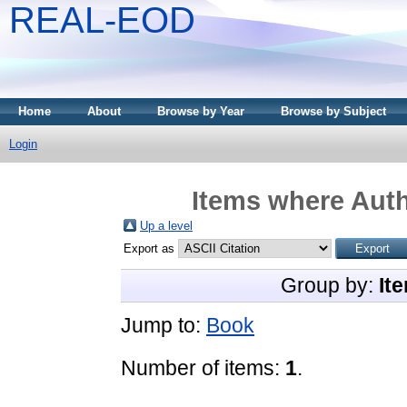
REAL-EOD
Home
About
Browse by Year
Browse by Subject
Login
Items where Auth
Up a level
Export as
Group by:
It
Jump to:
Book
Number of items:
1
.