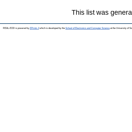
This list was gener
REAL-EOD is powered by
EPrints 3
which is developed by the
School of Electronics and Computer Science
at the University of 