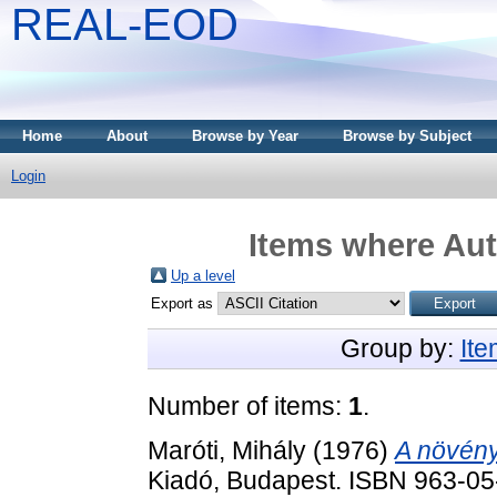
REAL-EOD
Home
About
Browse by Year
Browse by Subject
Login
Items where Aut
Up a level
Export as
Group by:
It
Number of items:
1
.
Maróti, Mihály
(1976)
A növény
Kiadó, Budapest. ISBN 963-0