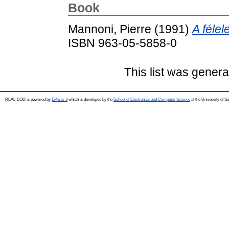
Book
Mannoni, Pierre
(1991)
A félel
ISBN 963-05-5858-0
This list was gener
REAL-EOD is powered by
EPrints 3
which is developed by the
School of Electronics and Computer Science
at the University of 