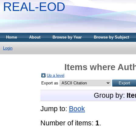
REAL-EOD
Home
About
Browse by Year
Browse by Subject
Login
Items where Auth
Up a level
Export as
Group by:
It
Jump to:
Book
Number of items:
1
.