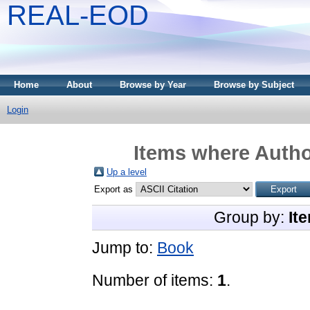
REAL-EOD
Home
About
Browse by Year
Browse by Subject
Login
Items where Author
Up a level
Export as
Group by:
It
Jump to:
Book
Number of items:
1
.