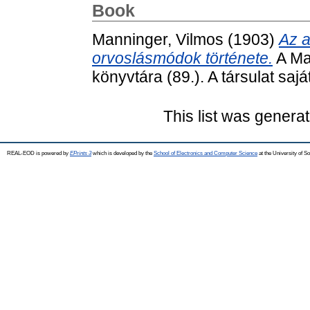
Book
Manninger, Vilmos
(1903)
Az a
orvoslásmódok története.
A Ma
könyvtára (89.). A társulat sajá
This list was genera
REAL-EOD is powered by
EPrints 3
which is developed by the
School of Electronics and Computer Science
at the University of 