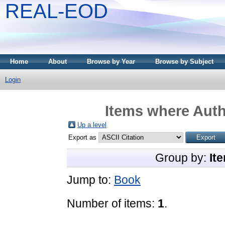
REAL-EOD
Home
About
Browse by Year
Browse by Subject
Login
Items where Auth
Up a level
Export as
Group by:
It
Jump to:
Book
Number of items:
1
.