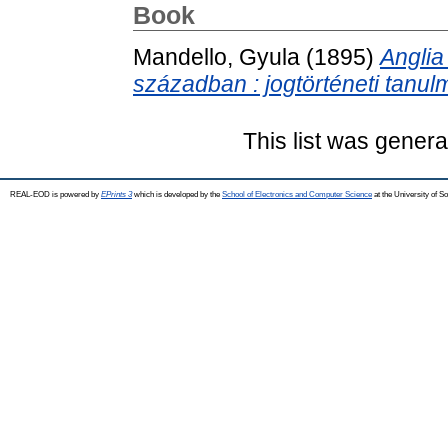
Book
Mandello, Gyula
(1895)
Anglia
században : jogtörténeti tanul
This list was gener
REAL-EOD is powered by
EPrints 3
which is developed by the
School of Electronics and Computer Science
at the University of 