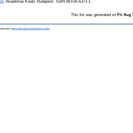
on.
Akadémiai Kiadó, Budapest. ISBN 963-05-6371-1
This list was generated on
Fri Aug 
Southampton.
More information and software credits
.