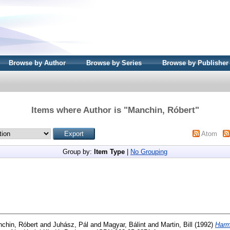
Browse by Author
Browse by Series
Browse by Publisher
Items where Author is "
Manchin, Róbert
"
Atom
Group by:
Item Type
|
No Grouping
chin, Róbert
and
Juhász, Pál
and
Magyar, Bálint
and
Martin, Bill
(1992)
Harm