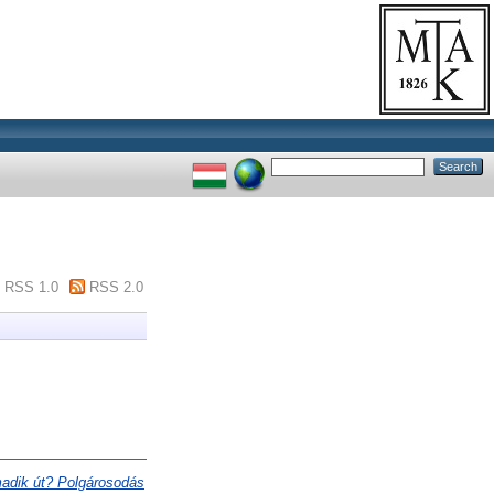
RSS 1.0
RSS 2.0
adik út? Polgárosodás