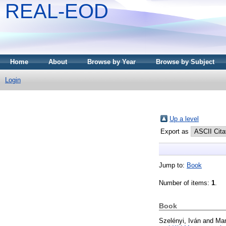
REAL-EOD
Home
About
Browse by Year
Browse by Subject
Login
Up a level
Export as
Jump to:
Book
Number of items:
1
.
Book
Szelényi, Iván
and
Man