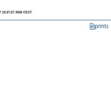
7 10:27:27 2026 CEST
.