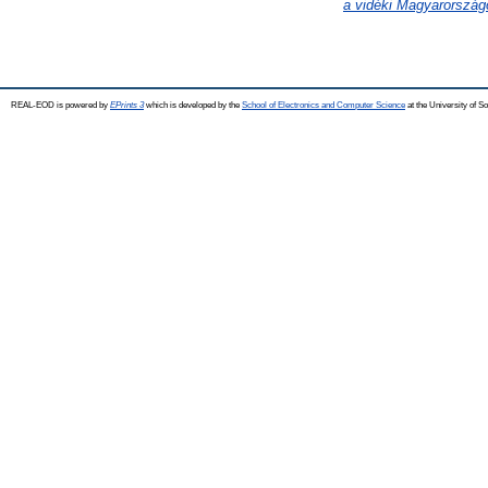
a vidéki Magyarország
REAL-EOD is powered by
EPrints 3
which is developed by the
School of Electronics and Computer Science
at the University of 