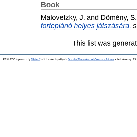
Book
Malovetzky, J.
and
Dömény, S.
fortepiánó helyes játszására.
s
This list was genera
REAL-EOD is powered by
EPrints 3
which is developed by the
School of Electronics and Computer Science
at the University of 