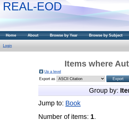
REAL-EOD
Home
About
Browse by Year
Browse by Subject
Login
Items where Aut
Up a level
Export as
Group by:
It
Jump to:
Book
Number of items:
1
.