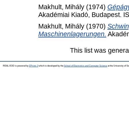
Makhult, Mihály
(1974)
Gépágy
Akadémiai Kiadó, Budapest. 
Makhult, Mihály
(1970)
Schwin
Maschinenlagerungen.
Akadém
This list was gener
REAL-EOD is powered by
EPrints 3
which is developed by the
School of Electronics and Computer Science
at the University of 