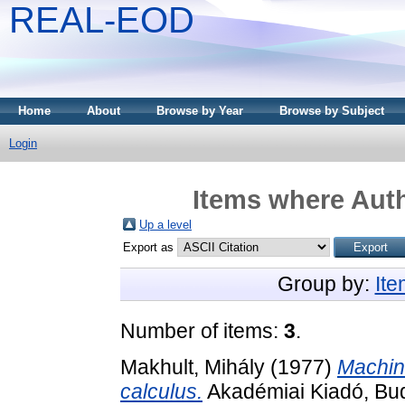
REAL-EOD
Home
About
Browse by Year
Browse by Subject
Login
Items where Auth
Up a level
Export as
Group by:
It
Number of items:
3
.
Makhult, Mihály
(1977)
Machin
calculus.
Akadémiai Kiadó, Bu