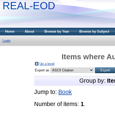
REAL-EOD
Home
About
Browse by Year
Browse by Subject
Login
Items where Au
Up a level
Export as
Group by:
It
Jump to:
Book
Number of items:
1
.