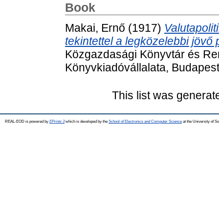
Book
Makai, Ernő
(1917)
Valutapolit
tekintettel a legközelebbi jövő
Közgazdasági Könyvtár és Reme
Könyvkiadóvállalata, Budapest
This list was genera
REAL-EOD is powered by
EPrints 3
which is developed by the
School of Electronics and Computer Science
at the University of 