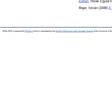
korban.
Horák Egyed N
Majer, István
(1848)
A 
REAL-EOD is powered by
EPrints 3
which is developed by the
School of Electronics and Computer Science
at the University of 