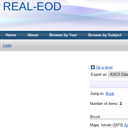
REAL-EOD
Home
About
Browse by Year
Browse by Subject
Login
Up a level
Export as
Jump to:
Book
Number of items:
2
.
Book
Majer, István
(1873)
Az