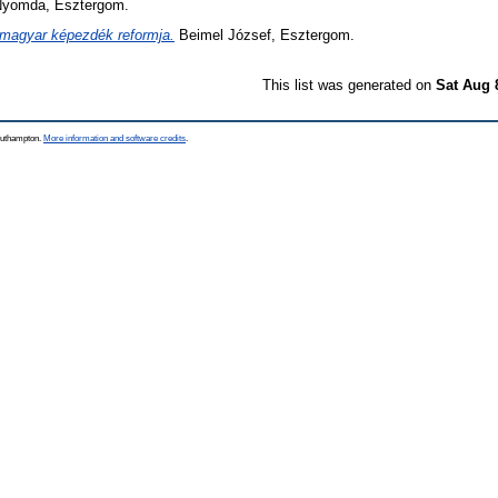
yomda, Esztergom.
magyar képezdék reformja.
Beimel József, Esztergom.
This list was generated on
Sat Aug 
Southampton.
More information and software credits
.