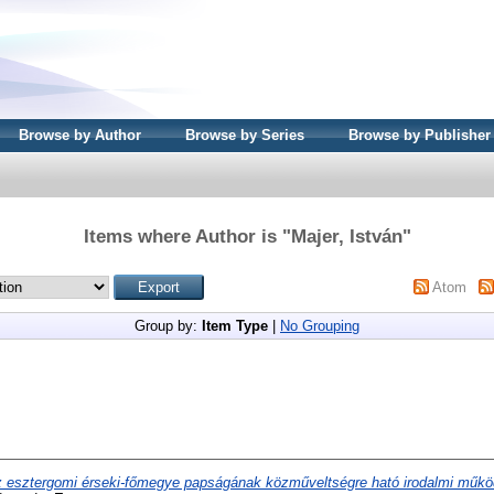
Browse by Author
Browse by Series
Browse by Publisher
Items where Author is "
Majer, István
"
Atom
Group by:
Item Type
|
No Grouping
 esztergomi érseki-főmegye papságának közműveltségre ható irodalmi műkö