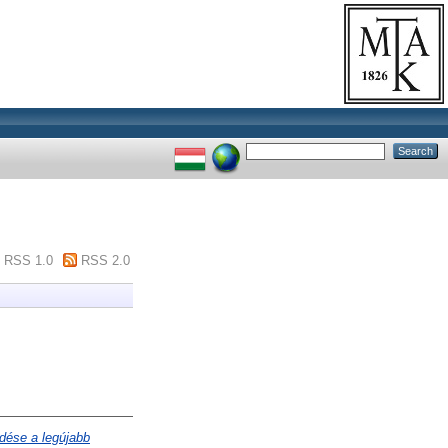
RSS 1.0
RSS 2.0
dése a legújabb