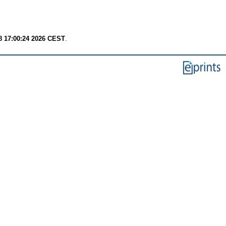
8 17:00:24 2026 CEST
.