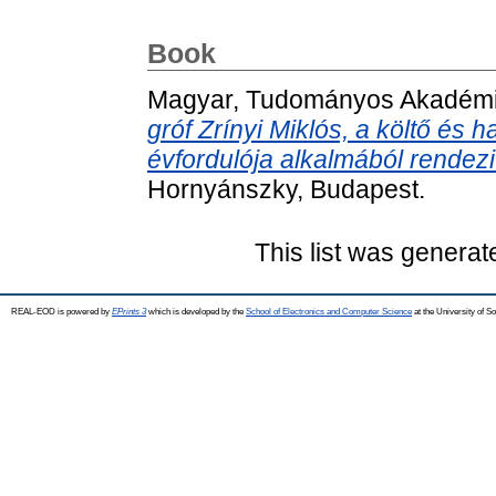
Book
Magyar, Tudományos Akadém
gróf Zrínyi Miklós, a költő é
évfordulója alkalmából rende
Hornyánszky, Budapest.
This list was genera
REAL-EOD is powered by
EPrints 3
which is developed by the
School of Electronics and Computer Science
at the University of 