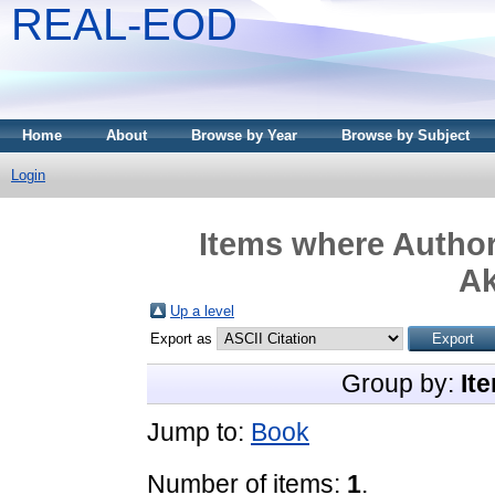
REAL-EOD
Home
About
Browse by Year
Browse by Subject
Login
Items where Author
A
Up a level
Export as
Group by:
It
Jump to:
Book
Number of items:
1
.